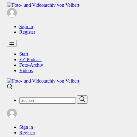
Sign in
Register
Start
EZ Podcast
Foto-Archiv
Videos
Search
Search
for:
Sign in
Register