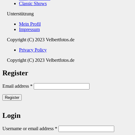
Classic Shows
Unterstützung
Mein Profil
Impressum
Copyright (C) 2023 Velbertfotos.de
Privacy Policy
Copyright (C) 2023 Velbertfotos.de
Register
Email address
*
Register
Login
Username or email address
*