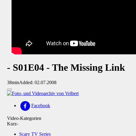
- S01E04 - The Missing Link
38min
Added: 02.07.2008
Facebook
Video-Kategorien
Kurz-
Scary TV Series