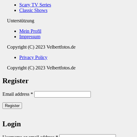
Scary TV Series
Classic Shows
Unterstützung
Mein Profil
Impressum
Copyright (C) 2023 Velbertfotos.de
Privacy Policy
Copyright (C) 2023 Velbertfotos.de
Register
Email address
*
Register
Login