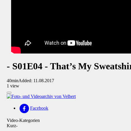
- S01E04 - That’s My Sweatshi
40min
Added: 11.08.2017
1 view
Facebook
Video-Kategorien
Kurz-