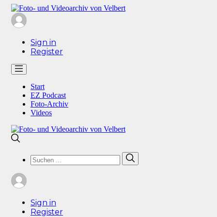
Sign in
Register
Start
EZ Podcast
Foto-Archiv
Videos
Search
Search
for:
Sign in
Register