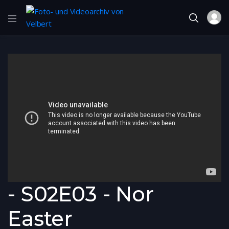
- S02E03 - Nor
Easter