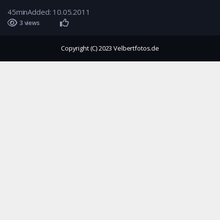
45min
Added: 10.05.2011
3 views
Copyright (C) 2023 Velbertfotos.de