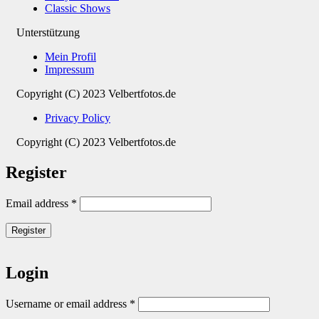
Classic Shows
Unterstützung
Mein Profil
Impressum
Copyright (C) 2023 Velbertfotos.de
Privacy Policy
Copyright (C) 2023 Velbertfotos.de
Register
Email address
*
Register
Login
Username or email address
*