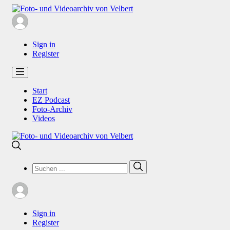
Sign in
Register
Start
EZ Podcast
Foto-Archiv
Videos
Search
Search
for:
Sign in
Register