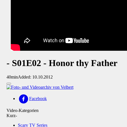
- S01E02 - Honor thy Father
40min
Added: 10.10.2012
Facebook
Video-Kategorien
Kurz-
Scary TV Series