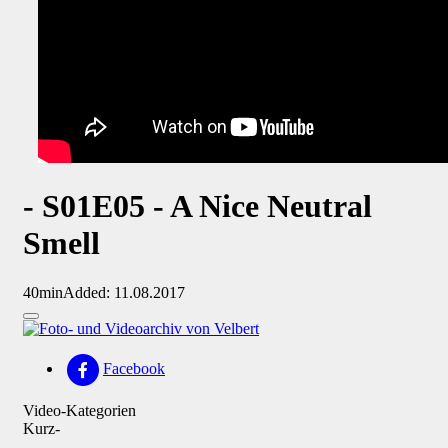
- S01E05 - A Nice Neutral
Smell
40min
Added: 11.08.2017
Facebook
Video-Kategorien
Kurz-