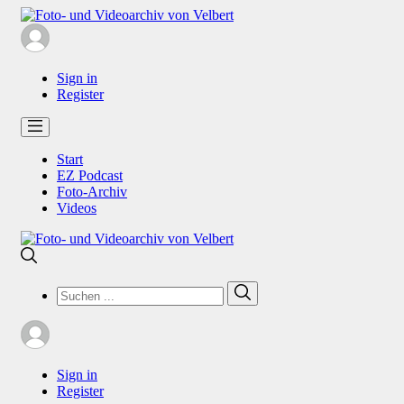
Sign in
Register
Start
EZ Podcast
Foto-Archiv
Videos
Search
Search
for:
Sign in
Register