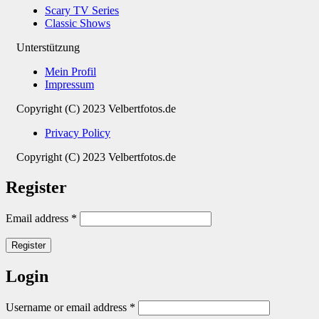
Scary TV Series
Classic Shows
Unterstützung
Mein Profil
Impressum
Copyright (C) 2023 Velbertfotos.de
Privacy Policy
Copyright (C) 2023 Velbertfotos.de
Register
Email address
*
Register
Login
Username or email address
*