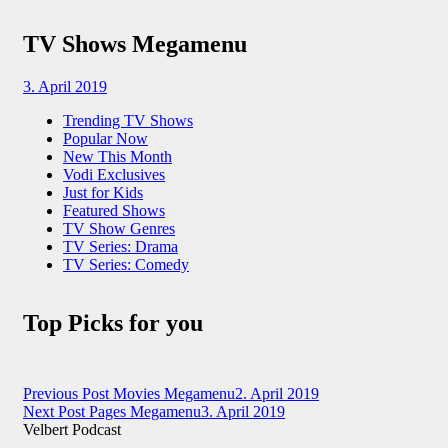
TV Shows Megamenu
3. April 2019
Trending TV Shows
Popular Now
New This Month
Vodi Exclusives
Just for Kids
Featured Shows
TV Show Genres
TV Series: Drama
TV Series: Comedy
Top Picks for you
Beitragsnavigation
Previous Post
Movies Megamenu
2. April 2019
Next Post
Pages Megamenu
3. April 2019
Velbert Podcast