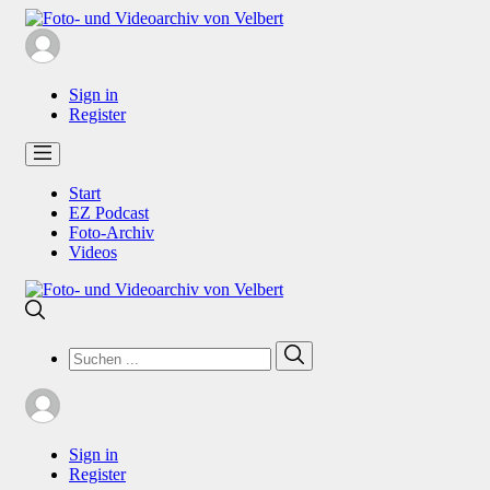
Sign in
Register
Start
EZ Podcast
Foto-Archiv
Videos
Search
Search
for:
Sign in
Register