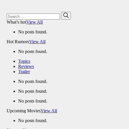
Search
Search
for:
What’s hot
View All
No posts found.
Hot Rumors
View All
No posts found.
Topics
Reviews
Trailer
No posts found.
No posts found.
No posts found.
Upcoming Movies
View All
No posts found.