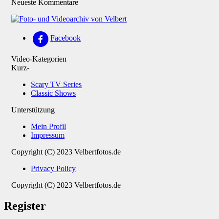
Neueste Kommentare
Facebook
Video-Kategorien
Kurz-
Scary TV Series
Classic Shows
Unterstützung
Mein Profil
Impressum
Copyright (C) 2023 Velbertfotos.de
Privacy Policy
Copyright (C) 2023 Velbertfotos.de
Register